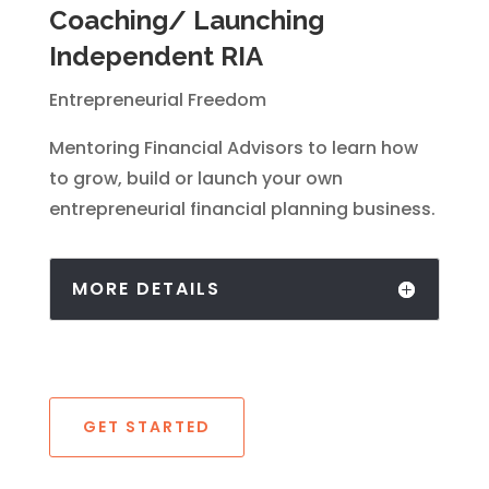
Coaching/ Launching
Independent RIA
Entrepreneurial Freedom
Mentoring Financial Advisors to learn how
to grow, build or launch your own
entrepreneurial financial planning business.
MORE DETAILS
GET STARTED