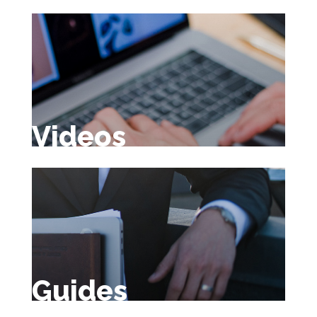
Videos
Guides