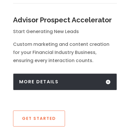
Advisor Prospect Accelerator
Start Generating New Leads
Custom marketing and content creation
for your Financial Industry Business,
ensuring every interaction counts.
MORE DETAILS
GET STARTED