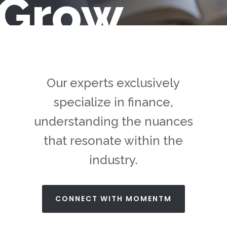
Grow
Our experts exclusively
specialize in finance,
understanding the nuances
that resonate within the
industry.
CONNECT WITH MOMENTM