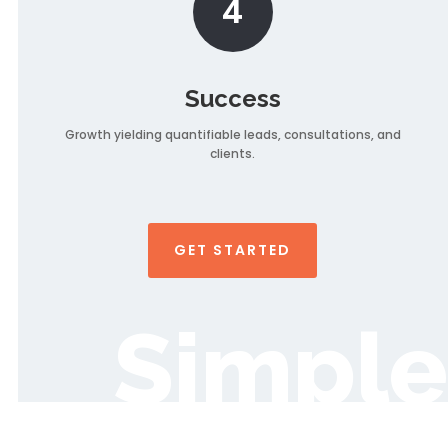
4
Success
Growth yielding quantifiable leads, consultations, and
clients.
GET STARTED
Simple