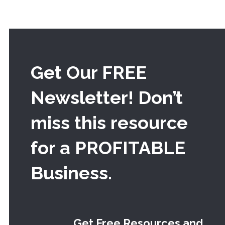
Get Our FREE
Newsletter! Don’t
miss this resource
for a PROFITABLE
Business.
Get Free Resources and