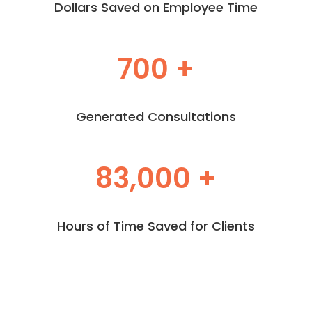
Dollars Saved on Employee Time
700 +
Generated Consultations
83,000 +
Hours of Time Saved for Clients