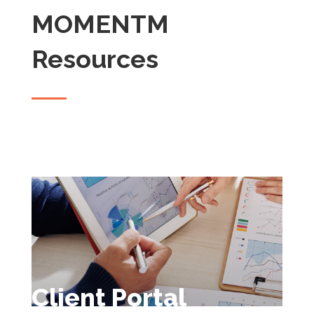
MOMENTM
Resources
Client Portal