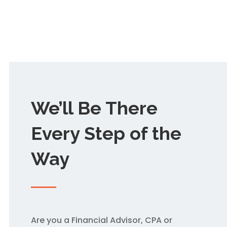
We’ll Be There
Every Step of the
Way
Are you a Financial Advisor, CPA or