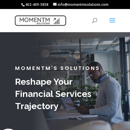
402-409-5858
info@momentmsolutions.com
MOMENTM'S SOLUTIONS
Reshape Your
Financial Services
Trajectory