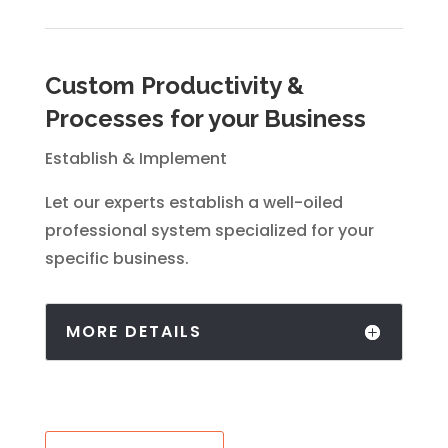
Custom Productivity &
Processes for your Business
Establish & Implement
Let our experts establish a well-oiled
professional system specialized for your
specific business.
MORE DETAILS