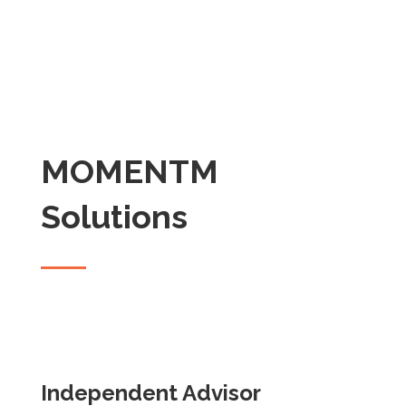
MOMENTM
Solutions
Independent Advisor