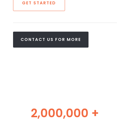
GET STARTED
CONTACT US FOR MORE
2,000,000 +