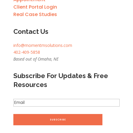
Client Portal Login
Real Case Studies
Contact Us
info@momentmsolutions.com
402-409-5858
Based out of Omaha, NE
Subscribe For Updates & Free
Resources
Email
(Required)