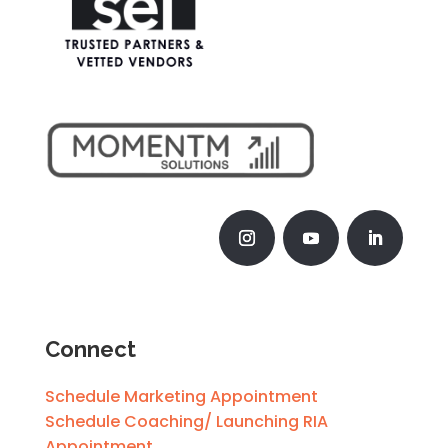
Connect
Schedule Marketing Appointment
Schedule Coaching/ Launching RIA
Appointment