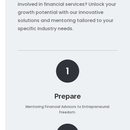
involved in financial services? Unlock your
growth potential with our innovative
solutions and mentoring tailored to your
specific industry needs.
1
Prepare
Mentoring Financial Advisors to Entrepreneurial
Freedom.