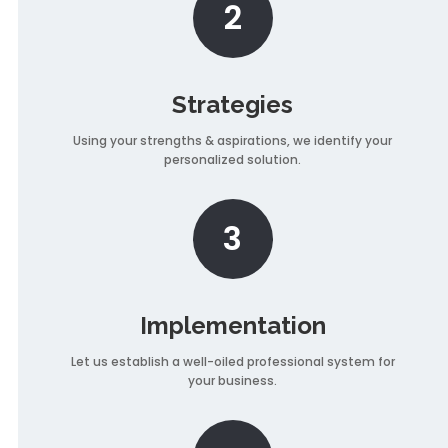
2
Strategies
Using your strengths & aspirations, we identify your
personalized solution.
3
Implementation
Let us establish a well-oiled professional system for
your business.