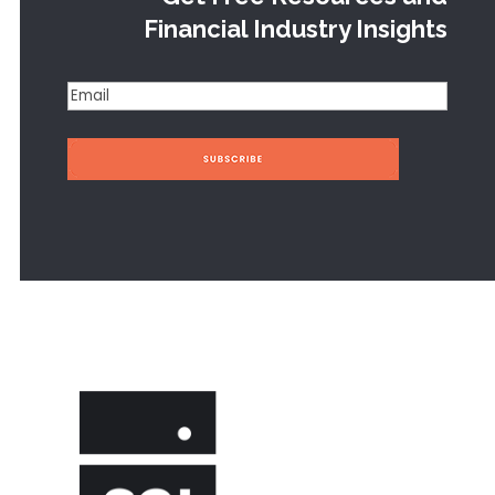
Financial Industry Insights
Email
(Required)